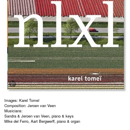
Images: Karel Tomeï
Composition: Jeroen van Veen
Musicians:
Sandra & Jeroen van Veen, piano & keys
Mike del Ferro, Aart Bergwerff, piano & organ