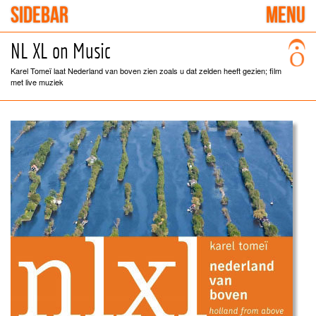
SIDEBAR
MENU
NL XL on Music
Karel Tomeï laat Nederland van boven zien zoals u dat zelden heeft gezien; film
met live muziek