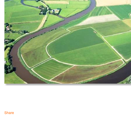
Share