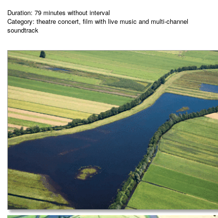
Duration: 79 minutes without interval
Category: theatre concert, film with live music and multi-channel
soundtrack