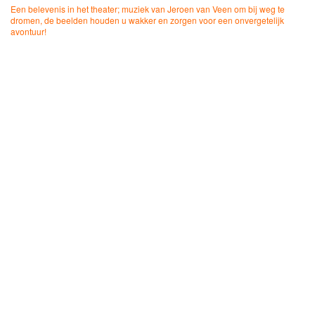
Een belevenis in het theater; muziek van Jeroen van Veen om bij weg te
dromen, de beelden houden u wakker en zorgen voor een onvergetelijk
avontuur!