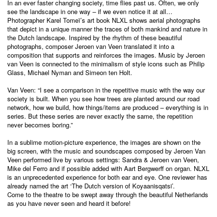
In an ever faster changing society, time flies past us. Often, we only
see the landscape in one way – if we even notice it at all…
Photographer Karel Tomeï’s art book NLXL shows aerial photographs
that depict in a unique manner the traces of both mankind and nature in
the Dutch landscape. Inspired by the rhythm of these beautiful
photographs, composer Jeroen van Veen translated it into a
composition that supports and reinforces the images. Music by Jeroen
van Veen is connected to the minimalism of style icons such as Philip
Glass, Michael Nyman and Simeon ten Holt.
Van Veen: “I see a comparison in the repetitive music with the way our
society is built. When you see how trees are planted around our road
network, how we build, how things/items are produced – everything is in
series. But these series are never exactly the same, the repetition
never becomes boring.”
In a sublime motion-picture experience, the images are shown on the
big screen, with the music and soundscapes composed by Jeroen Van
Veen performed live by various settings: Sandra & Jeroen van Veen,
Mike del Ferro and if possible added with Aart Bergwerff on organ. NLXL
is an unprecedented experience for both ear and eye. One reviewer has
already named the art ‘The Dutch version of Koyaanisqatsi’.
Come to the theatre to be swept away through the beautiful Netherlands
as you have never seen and heard it before!