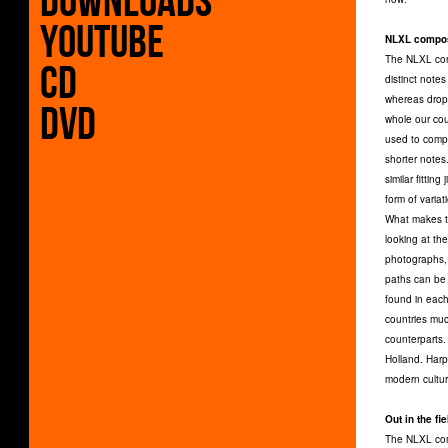
Downloads
Youtube
NLXL compos
The NLXL comp
CD
distinct notes
whereas dropp
DVD
whole our coun
used to compo
shorter notes
similar fittin
form of variat
What makes th
looking at th
photographs, 
paths can be 
found in each 
countries much
counterparts.
Holland. Harp
modern cultur
Out in the fie
The NLXL comp