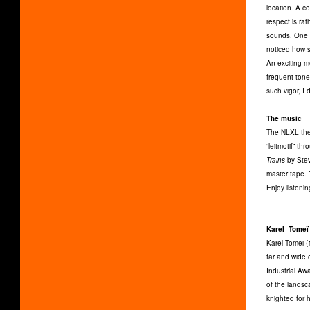
location. A co
respect is ra
sounds. One t
noticed how s
An exciting m
frequent tone
such vigor, I
The music
The NLXL them
“leitmotif” t
Trains
by Stev
master tape. T
Enjoy listeni
Karel Tomeï
Karel Tomei (
far and wide 
Industrial Aw
of the lands
knighted for h