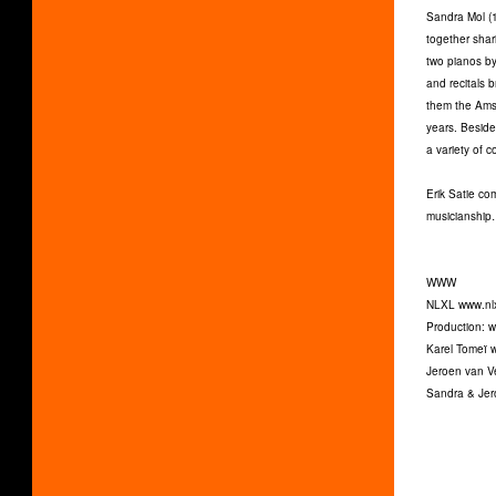
Sandra Mol (1
together shari
two pianos by
and recitals 
them the Amst
years. Beside
a variety of 
Erik Satie co
musicianship…
WWW
NLXL www.nlx
Production: 
Karel Tomeï 
Jeroen van 
Sandra & Jer