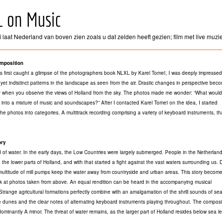
L on Music
 laat Nederland van boven zien zoals u dat zelden heeft gezien; film met live muzi
mposition
 first caught a glimpse of the photographers book NLXL by Karel Tomeï, I was deeply impressed
r yet indistinct patterns in the landscape as seen from the air. Drastic changes in perspective bec
 when you observe the views of Holland from the sky. The photos made me wonder: “What would 
into a mixture of music and soundscapes?” After I contacted Karel Tomeï on the idea, I started
the photos into categories. A multitrack recording comprising a variety of keyboard instruments, t
ory
 of water. In the early days, the Low Countries were largely submerged. People in the Netherlan
 the lower parts of Holland, and with that started a fight against the vast waters surrounding us. 
multitude of mill pumps keep the water away from countryside and urban areas. This story become
k at photos taken from above. An equal rendition can be heard in the accompanying musical
Strange agricultural formations perfectly combine with an amalgamation of the shrill sounds of sea
he dunes and the clear notes of alternating keyboard instruments playing throughout. The composit
edominantly A minor. The threat of water remains, as the larger part of Holland resides below sea l