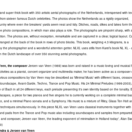
and super thick book with 350 artistic aerial photographs of the Netherlands, interspersed with te
 from sixteen famous Dutch celebrities. The photos show the Netherlands as a rigidly organized,
ntry where even the breakers' yards seem neat and tidy. Ditches, roads, dikes and lakes form th
he photo compositions, in which man also plays a role. The photographs are pinpoint sharp, with 
ction. The photos are, without exception, remarkable and are captured in a clear, logical layout. C
rranged at the back of the book in rows of photo blocks. This book, weighing 4.3 kilograms, is a
y the photographer and a wonderful attention getter.
NLXL
uses stills from Karel’s book NL XL - 
n the Dutch landscape of over 350 stunning aerial photographs.
Veen, the composer
Jeroen van Veen (1969) was born and raised in a music loving and musical f
ctivities as a pianist, concert organizer and multimedia maker, he has been active as a composer 
ious compositions by Van Veen may be described as 'Minimal Music' with different faces, crossov
 Soundscape, Avant-Garde, Techno, Trance and Pop Music. His 24 Minimal Preludes (1999-2003), 
on of Bach in all 24 different keys, each prelude presenting it's own identity based on the tonality.
scapes, a piece for two pianos and five singers he is currently working on a complete minimal ba
o, and a minimal Piano sonata and a Symphony. His music is a mixture of Riley, Glass Ten Holt 
l techniques
simultaneously
. In this piece NLXL van Veen uses classical instruments together with
 and pads from the Trance and Pop music also including soundscapes and samples from prepared
t and composer, Jeroen van Veen, the leading exponent of minimalism in Holland today”, Alan S
0)
ndra & Jeroen van Veen