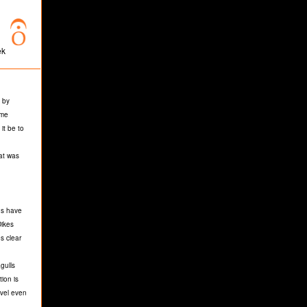
ek
 by
ome
it be to
hat was
ds have
Dikes
s clear
gulls
ion is
evel even