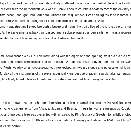
llage it is indeed: recordings are categorically scattered throughout the musical piece. The location
ther extensive: the Netherlands as a whole. I have been to countless spots to record the diversity 
ime, when I thought I had found the ultimate site of quietness, I was holding the tape recorder, 
till there was this vast arrangement of sounds middle in the fields and flowers.
oment was this time I stood beneath a bridge and heard the traffic flow of the A10 create an inte
. At the same time, a railway train passed and a subway passed underneath me. It was a momen
 decided to use this recording as a transition between two sections.
e is transcribed a-c / e-c. This motif, along with the organ and the opening motif a-c-a-c-b-e are 
hroughout the entire composition. The score counts 232 pages. Inspired by the performance of
Diff
e Reich, we play on an acoustic piano, three keyboards, two toy pianos and percussion, all lead
o play all the instruments of the piece acoustically, without use of tapes, it would take 12 musicia
ng to a finely tuned mixture of music and soundscapes and get taken away to the skies!
1941) is an award-winning photographer, who specializes in aerial photography. His work has tak
on varying assignments from Africa, to Japan and Russia. In 1988 he won the prestigious Kodak
ard and two years later was presented with an award by King Gustav of Sweden for artistic photo
cape and the environment
.
His work has been featured in many publications. In 2009 Karel Tome
is entire oeuvre.