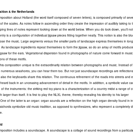
ition & the Netherlands
osition about Holland (the word itself composed of seven letters), is composed primarily of sev
 of the scales. As notes follow in ascending order they create the impression of audibly taking to t
ing lines of notes represent looking down at the world below. When you do look down, you'll no
try is a configuration of individual jigsaw pieces fitting together neatly. This notion is also the blu
se the music. Large segments versus the smaller parts of landscape express themselves in lon
. As landscape ingredients repeat themselves to form the jigsaw, so do an array of motifs produc
g jigsaw for the ears. Vegetational dispersion found in photographs of nature come forward in music
ions of these motifs.
is composition unique is the extraordinarily relation between photographs and music. Instead of 
e numerous seashores, you can hear them too. But not just soundscape recordings are reflections
also the keyboards share this relation. The continuous refinement of the roads into streets and 
heard back in an unceasing advancement of detail in the motifs. In addition, a symbolic value c
of the instruments: the striking red toy piano is a characterization of a country midst a range of o
 larger than itself. It is first to play the NLXL theme, thereby revealing his identity to his larger
 One of the latter is an organ: organ sounds are a reflection on the high organ density found in i
sichords symbolize old music tradition, as opposed to synthesizers, who represent a completely di
e.
ld
osition includes a soundscape. A soundscape is a collage of sound recordings from a particula