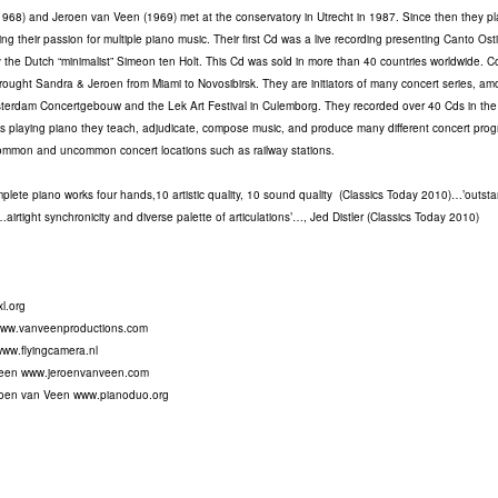
968) and Jeroen van Veen (1969) met at the conservatory in Utrecht in 1987. Since then they pl
ng their passion for multiple piano music. Their first Cd was a live recording presenting Canto Ost
 the Dutch “minimalist” Simeon ten Holt. This Cd was sold in more than 40 countries worldwide. C
brought Sandra & Jeroen from Miami to Novosibirsk. They are initiators of many concert series, a
erdam Concertgebouw and the Lek Art Festival in Culemborg. They recorded over 40 Cds in the 
s playing piano they teach, adjudicate, compose music, and produce many different concert pro
common and uncommon concert locations such as railway stations.
mplete piano works four hands,10 artistic quality, 10 sound quality (Classics Today 2010)…’outst
airtight synchronicity and diverse palette of articulations’…, Jed Distler (Classics Today 2010)
l.org
www.vanveenproductions.com
www.flyingcamera.nl
Veen www.jeroenvanveen.com
oen van Veen www.pianoduo.org