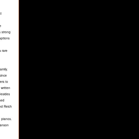
xt
e
a strong
aptions
a rare
amily.
since
ers to
written
 Besides
sed
and Reich
 pianos.
wanson