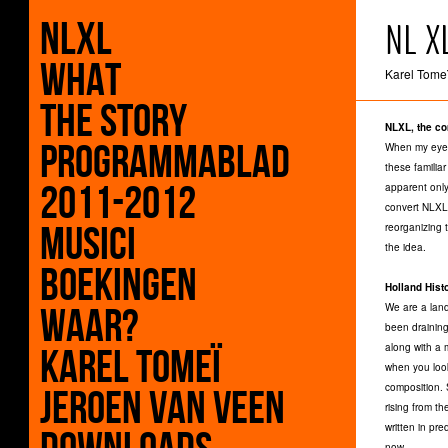
NLXL
NL X
What
Karel Tomeï
The Story
NLXL, the co
Programmablad
When my eyes
these familia
2011-2012
apparent only
convert NLXL 
Musici
reorganizing 
the idea.
Boekingen
Holland Hist
Waar?
We are a land
been draining
along with a 
Karel Tomeï
when you loo
composition. 
Jeroen Van Veen
rising from t
written in pr
now.