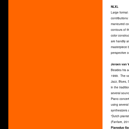
NLXL
Large format 
contributions
manicured cou
contours of t
color constru
are handily a
masterpiece b
perspective o
Jeroen van 
Besides his a
1999. The var
Jazz, Blues,
in the traditi
several sound
Piano concert
using severa
synthesizers
“Dutch pianis
(Fanfare, 201
Pianoduo Sa