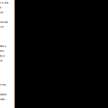
 in this
of
and
nse low-
t of
like a
erent
 by a
ns.
en him
graphy
ï was