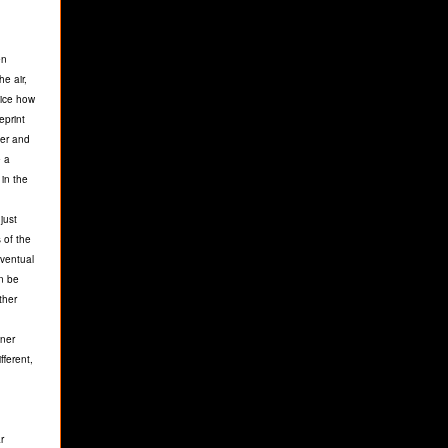
en
he air,
tice how
eprint
ger and
e a
 in the
just
 of the
eventual
an be
ther
nner
fferent,
r