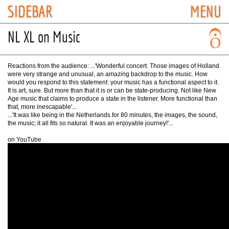
SIDEBAR
MENU
NL XL on Music
Reactions from the audience: ...'Wonderful concert. Those images of Holland
were very strange and unusual, an amazing backdrop to the music. How
would you respond to this statement: your music has a functional aspect to it.
It is art, sure. But more than that it is or can be state-producing. Not like New
Age music that claims to produce a state in the listener. More functional than
that, more inescapable'...
...'It was like being in the Netherlands for 80 minutes, the images, the sound,
the music; it all fits so natural. It was an enjoyable journey!'...
on YouTube