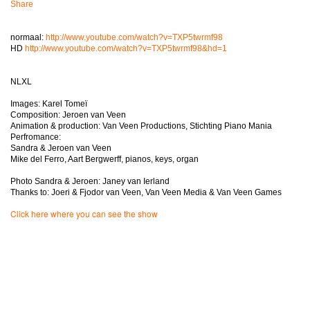
Share
normaal:
http://www.youtube.com/watch?v=TXP5twrmf98
HD
http://www.youtube.com/watch?v=TXP5twrmf98&hd=1
NLXL
Images: Karel Tomeï
Composition: Jeroen van Veen
Animation & production: Van Veen Productions, Stichting Piano Mania
Perfromance:
Sandra & Jeroen van Veen
Mike del Ferro, Aart Bergwerff, pianos, keys, organ
Photo Sandra & Jeroen: Janey van Ierland
Thanks to: Joeri & Fjodor van Veen, Van Veen Media & Van Veen Games
Click here where you can see the show
Een belevenis in het theater; muziek van Jeroen van Veen om bij weg te
dromen, de beelden houden u wakker en zorgen voor een onvergetelijk
avontuur!