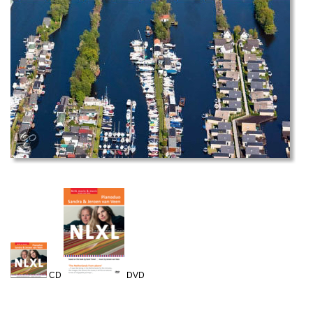
CD
DVD